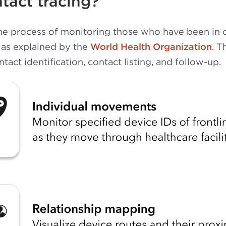
tact tracing?
the process of monitoring those who have been in 
 as explained by the
World Health Organization
. T
act identification, contact listing, and follow-up.