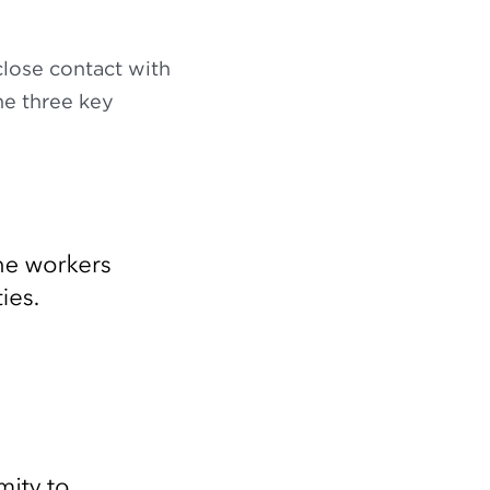
close contact with
he three key