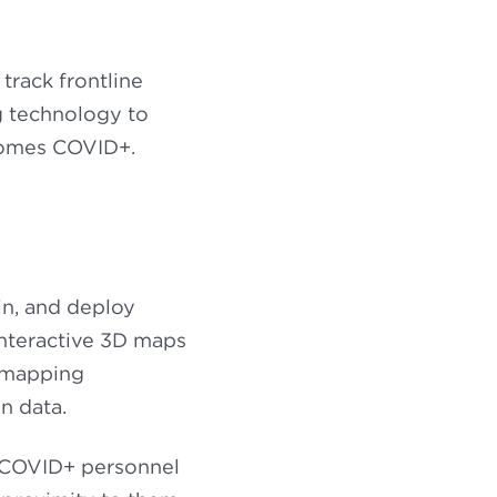
track frontline
ng technology to
ecomes COVID+.
in, and deploy
interactive 3D maps
 mapping
n data.
d COVID+ personnel