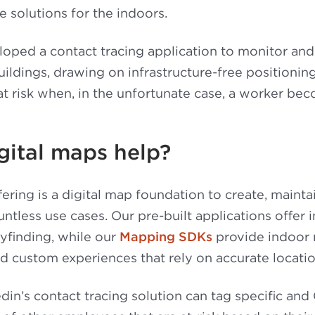
e solutions for the indoors.
ped a contact tracing application to monitor and 
uildings, drawing on infrastructure-free positioni
at risk when, in the unfortunate case, a worker b
gital maps help?
ering is a digital map foundation to create, mainta
ntless use cases. Our pre-built applications offer 
yfinding, while our
Mapping SDKs
provide indoor
 custom experiences that rely on accurate locatio
in’s contact tracing solution can tag specific an