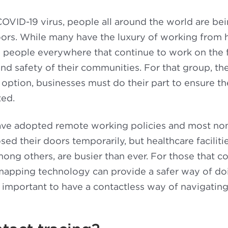
OVID-19 virus, people all around the world are bei
rs. While many have the luxury of working from ho
e people everywhere that continue to work on the f
and safety of their communities. For that group, th
n option, businesses must do their part to ensure th
ted.
e adopted remote working policies and most non
ed their doors temporarily, but healthcare facilitie
ng others, are busier than ever. For those that co
mapping technology can provide a safer way of do
is important to have a contactless way of navigatin