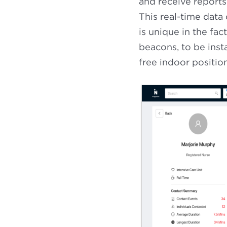
and receive reports
This real-time data
is unique in the fac
beacons, to be insta
free indoor positi