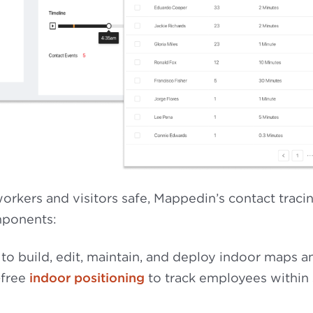
rkers and visitors safe, Mappedin’s contact traci
mponents:
to build, edit, maintain, and deploy indoor maps a
-free
indoor positioning
to track employees within 