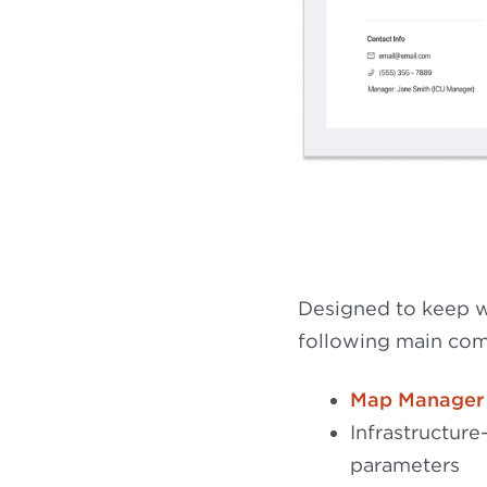
Designed to keep wo
following main co
Map Manager
Infrastructure
parameters