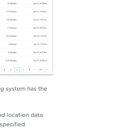
ng system has the
nd location data
specified