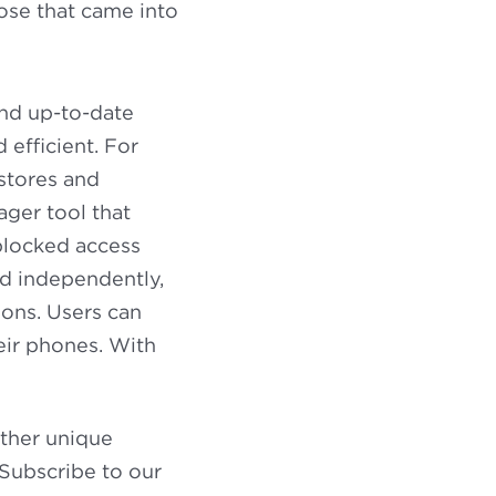
ose that came into
and up-to-date
 efficient. For
stores and
ger tool that
 blocked access
and independently,
ons. Users can
eir phones. With
other unique
 Subscribe to our