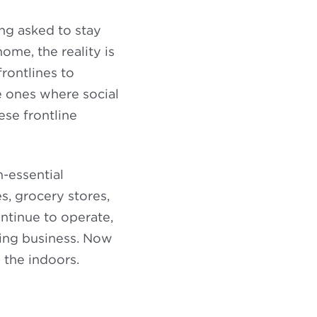
ng asked to stay
me, the reality is
rontlines to
e ones where social
ese frontline
-essential
s, grocery stores,
ntinue to operate,
ing business. Now
g the indoors.