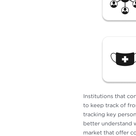
Institutions that co
to keep track of fr
tracking key person
better understand w
market that offer c