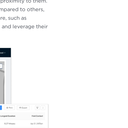
 proximity to them.
ompared to others,
re, such as
s
and leverage their