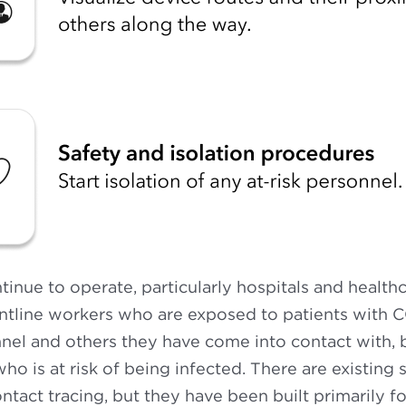
ntinue to operate, particularly hospitals and healthc
ontline workers who are exposed to patients with 
nel and others they have come into contact with, 
ho is at risk of being infected. There are existing 
ontact tracing, but they have been built primarily 