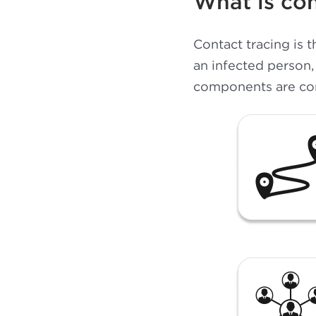
What is con
Contact tracing is 
an infected person,
components are cont