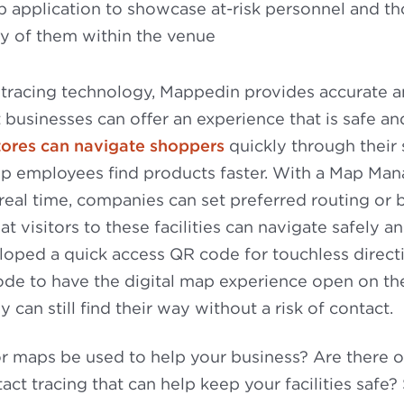
 application to showcase at-risk personnel and th
ty of them within the venue
 tracing technology, Mappedin provides accurate 
 businesses can offer an experience that is safe and
tores can navigate shoppers
quickly through their 
p employees find products faster. With a Map Mana
real time, companies can set preferred routing or
at visitors to these facilities can navigate safely 
oped a quick access QR code for touchless directi
ode to have the digital map experience open on th
y can still find their way without a risk of contact.
r maps be used to help your business? Are there 
act tracing that can help keep your facilities safe?