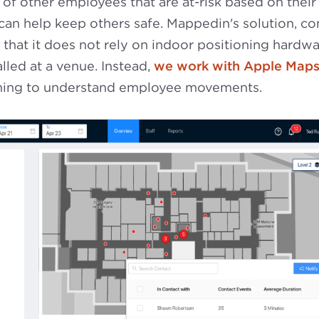
 of other employees that are at-risk based on their
 can help keep others safe. Mappedin's solution, c
t that it does not rely on indoor positioning hardwa
lled at a venue. Instead,
we work with Apple Map
oning to understand employee movements.