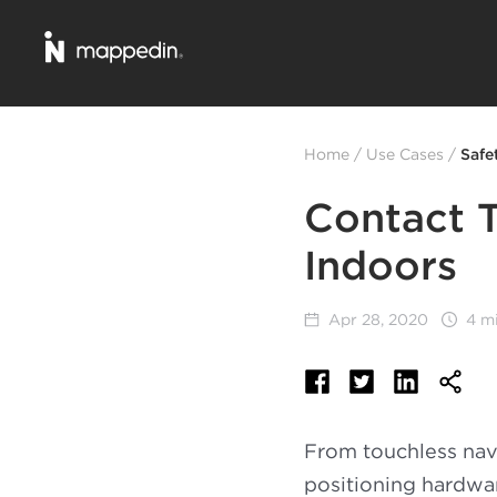
Home
/
Use Cases
/
Safe
Contact T
Indoors
Apr 28, 2020
4 m
From touchless navi
positioning hardwa