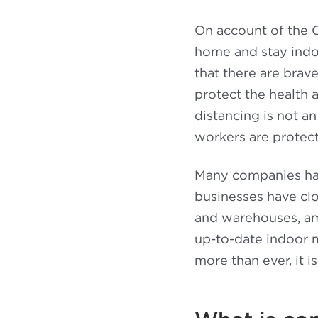
On account of the C
home and stay indoo
that there are brav
protect the health 
distancing is not a
workers are protec
Many companies hav
businesses have clos
and warehouses, amo
up-to-date indoor 
more than ever, it 