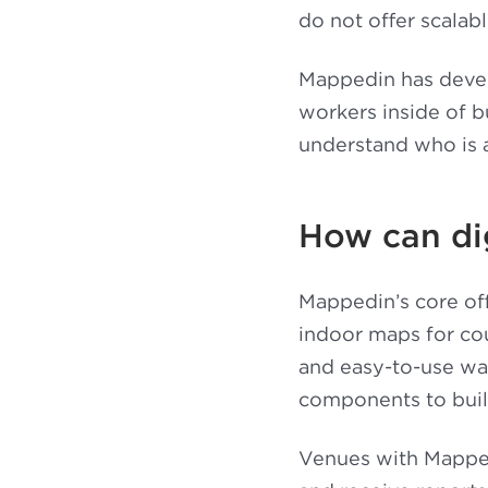
do not offer scalabl
Mappedin has develo
workers inside of b
understand who is 
How can di
Mappedin’s core off
indoor maps for cou
and easy-to-use wa
components to build
Venues with Mapped