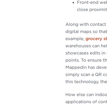
Front-end web
close proximi
Along with contact
digital maps so that
example,
grocery s
warehouses can hel
showcases edits in 
points. To ensure th
Mappedin has devel
simply scan a QR c
this technology, the
How else can indoo
applications of cont