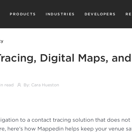
PRODUCTS
INDUSTRIES
DEVELOPERS
RE
ty
racing, Digital Maps, and
in read
By:
Cara Hueston
gation to a contact tracing solution that does no
re, here's how Mappedin helps keep your venue sa