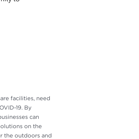
are facilities, need
COVID-19. By
businesses can
solutions on the
for the outdoors and