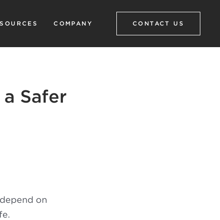
SOURCES
COMPANY
CONTACT US
 a Safer
t depend on
fe.