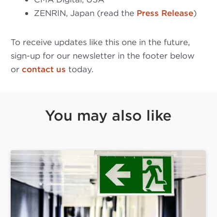
ZENRIN, Japan (read the
Press Release
)
To receive updates like this one in the future,
sign-up for our newsletter in the footer below
or
contact us
today.
You may also like