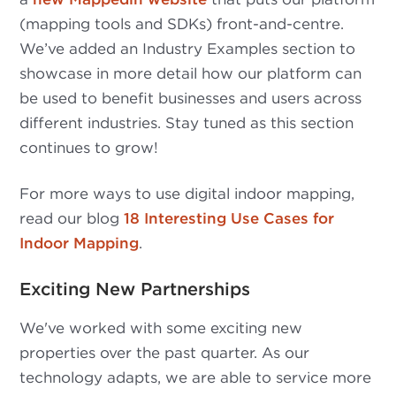
(mapping tools and SDKs) front-and-centre.
We’ve added an Industry Examples section to
showcase in more detail how our platform can
be used to benefit businesses and users across
different industries. Stay tuned as this section
continues to grow!
For more ways to use digital indoor mapping,
read our blog
18 Interesting Use Cases for
Indoor Mapping
.
Exciting New Partnerships
We've worked with some exciting new
properties over the past quarter. As our
technology adapts, we are able to service more