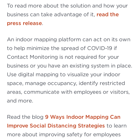
To read more about the solution and how your
business can take advantage of it,
read the
press release
.
An indoor mapping platform can act on its own
to help minimize the spread of COVID-19 if
Contact Monitoring is not required for your
business or you have an existing system in place.
Use digital mapping to visualize your indoor
space, manage occupancy, identify restricted
areas, communicate with employees or visitors,
and more.
Read the blog
9 Ways Indoor Mapping Can
Improve Social Distancing Strategies
to learn
more about improving safety for employees