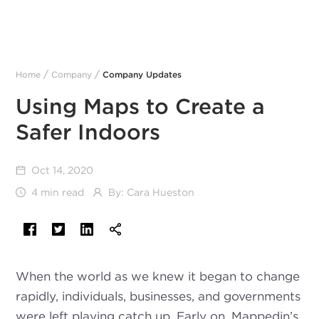
/
/
Home
Company
Company Updates
Using Maps to Create a
Safer Indoors
Oct 14, 2020
4 min read
By:
Cara Hueston
When the world as we knew it began to change
rapidly, individuals, businesses, and governments
were left playing catch up. Early on, Mappedin’s