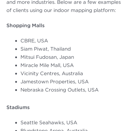
and more industries. Below are a few examples
of clients using our indoor mapping platform:
Shopping Malls
CBRE, USA
Siam Piwat, Thailand
Mitsui Fudosan, Japan
Miracle Mile Mall, USA
Vicinity Centres, Australia
Jamestown Properties, USA
Nebraska Crossing Outlets, USA
Stadiums
Seattle Seahawks, USA
Blundstone Arena, Australia