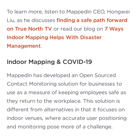
To learn more, listen to Mappedin CEO, Hongwei
Liu, as he discusses
finding a safe path forward
on True North TV
or read our blog on
7 Ways
Indoor Mapping Helps With Disaster
Management
.
Indoor Mapping & COVID-19
Mappedin has developed an Open Sourced
Contact Monitoring solution for businesses to
use as a measure of keeping employees safe as
they return to the workplace. This solution is
different from alternatives in that it focuses on
indoor venues, where accurate user positioning
and monitoring pose more of a challenge.