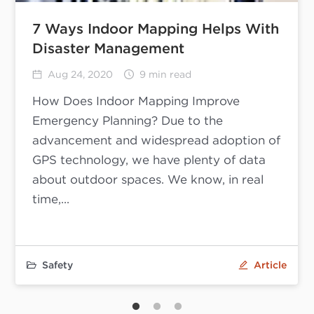
7 Ways Indoor Mapping Helps With
Disaster Management
Aug 24, 2020
9 min read
How Does Indoor Mapping Improve
Emergency Planning? Due to the
advancement and widespread adoption of
GPS technology, we have plenty of data
about outdoor spaces. We know, in real
time,...
Safety
Article