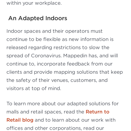
within your workplace.
An Adapted Indoors
Indoor spaces and their operators must
continue to be flexible as new information is
released regarding restrictions to slow the
spread of Coronavirus. Mappedin has, and will
continue to, incorporate feedback from our
clients and provide mapping solutions that keep
the safety of their venues, customers, and
visitors at top of mind.
To learn more about our adapted solutions for
malls and retail spaces, read the
Return to
Retail blog
and to learn about our work with
offices and other corporations, read our