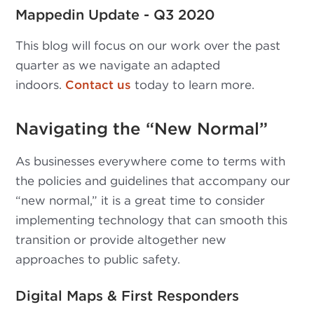
Mappedin Update - Q3 2020
This blog will focus on our work over the past
quarter as we navigate an adapted
indoors.
Contact us
today to learn more.
Navigating the “New Normal”
As businesses everywhere come to terms with
the policies and guidelines that accompany our
“new normal,” it is a great time to consider
implementing technology that can smooth this
transition or provide altogether new
approaches to public safety.
Digital Maps & First Responders