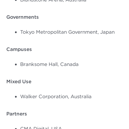
Governments
Tokyo Metropolitan Government, Japan
Campuses
Branksome Hall, Canada
Mixed Use
Walker Corporation, Australia
Partners
CMA Digital, USA