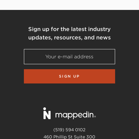
Sign up for the latest industry
updates, resources, and news
SIGN UP
(519) 594 0102
460 Phillip St Suite 300