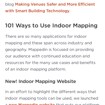
blog
Making Venues Safer and More Efficient
with Smart Building Technology
.
101 Ways to Use Indoor Mapping
There are so many applications for indoor
mapping and these span across industry and
geography. Mappedin is focused on providing
our audience with continued education and
resources for the many use cases and benefits
of an indoor mapping platform.
New! Indoor Mapping Website
In an effort to highlight the different ways that
indoor mapping tools can be used, we launched
a
new Mappedin website
that puts our platform