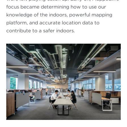
focus became determining how to use our
knowledge of the indoors, powerful mapping
platform, and accurate location data to
contribute to a safer indoors.