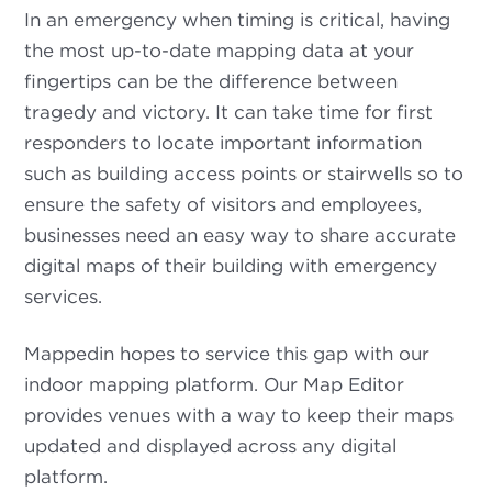
In an emergency when timing is critical, having
the most up-to-date mapping data at your
fingertips can be the difference between
tragedy and victory. It can take time for first
responders to locate important information
such as building access points or stairwells so to
ensure the safety of visitors and employees,
businesses need an easy way to share accurate
digital maps of their building with emergency
services.
Mappedin hopes to service this gap with our
indoor mapping platform. Our Map Editor
provides venues with a way to keep their maps
updated and displayed across any digital
platform.